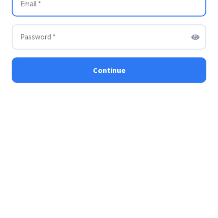
Continue