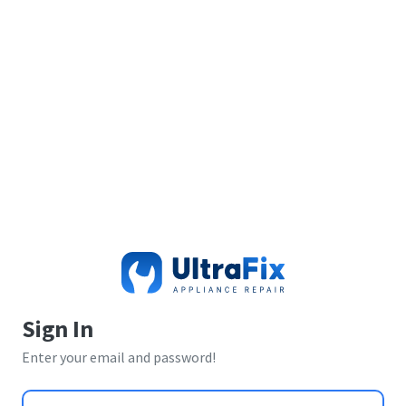
Sign In
Enter your email and password!